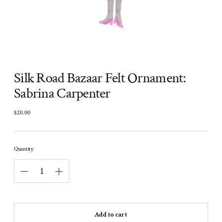
Silk Road Bazaar Felt Ornament:
Sabrina Carpenter
$20.00
Regular
price
Quantity
Add to cart