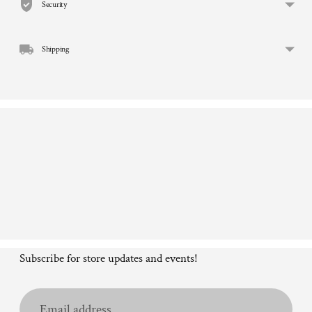
Security
your
cart
Shipping
Subscribe for store updates and events!
Email