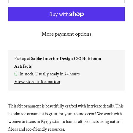
More payment options
Pickup at
Sabbe Interior Design C/O Heirloom
Artifacts
In stock, Usually ready in 24 hours
View store information
This felt ornament is beautifully crafted with intricate details. This
handmade ornament is great for year-round decor! We work with
women artisans in Kyrgyzstan to handcraft products using natural
fibers and eco-friendly resources.