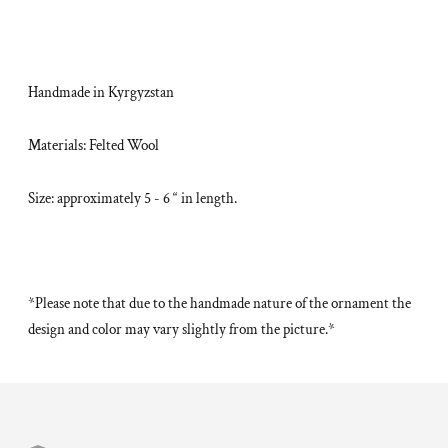
Handmade in Kyrgyzstan
Materials: Felted Wool
Size: approximately 5 - 6 “ in length.
*Please note that due to the handmade nature of the ornament the
design and color may vary slightly from the picture.*
Adding
product
to