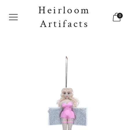
Heirloom
0
Artifacts