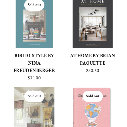
Sold out
BIBLIO-STYLE BY
AT HOME BY BRIAN
NINA
PAQUETTE
FREUDENBERGER
$30.50
$35.00
Sold out
Sold out