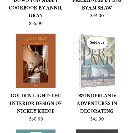
DOWNTON ABBEY
FARMHOUSE BY ROS
COOKBOOK BY ANNIE
BYAM SHAW
GRAY
$45.00
$35.00
Sold out
GOLDEN LIGHT: THE
WONDERLAND:
INTERIOR DESIGN OF
ADVENTURES IN
NICKEY KEHOE
DECORATING
$60.00
$45.00