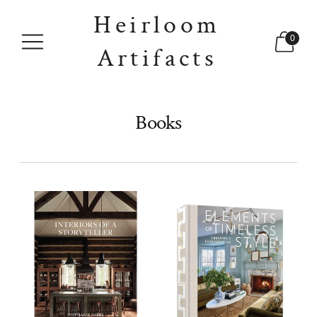
Heirloom
0
Artifacts
Books