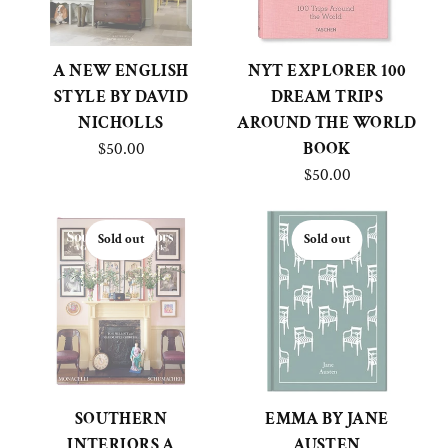
A NEW ENGLISH
NYT EXPLORER 100
STYLE BY DAVID
DREAM TRIPS
NICHOLLS
AROUND THE WORLD
$50.00
BOOK
$50.00
Sold out
Sold out
SOUTHERN
EMMA BY JANE
INTERIORS A
AUSTEN