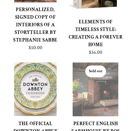
PERSONALIZED,
SIGNED COPY OF
ELEMENTS OF
INTERIORS OF A
TIMELESS STYLE:
STORYTELLER BY
CREATING A FOREVER
STEPHANIE SABBE
HOME
$50.00
$36.00
Sold out
THE OFFICIAL
PERFECT ENGLISH