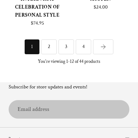
CELEBRATION OF
$24.00
PERSONAL STYLE
$74.95
2
3
4
1
You're viewing 1-12 of 44 products
Subscribe for store updates and events!
Email
address