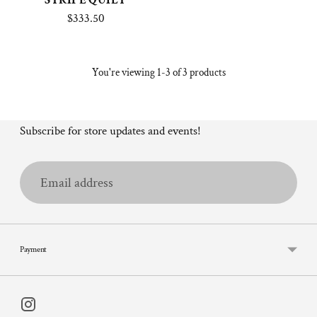
STRIPE QUILT
$333.50
You're viewing 1-3 of 3 products
Subscribe for store updates and events!
Email
address
Payment