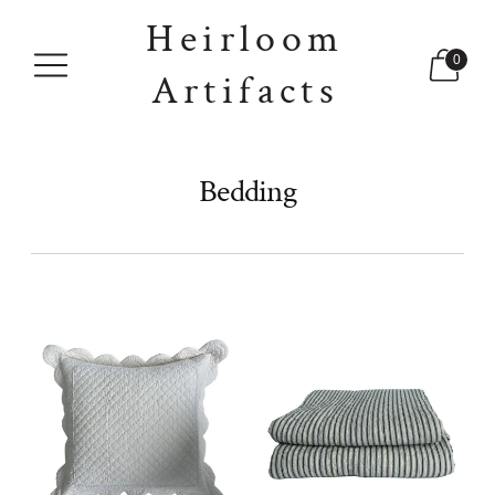
Heirloom
0
Artifacts
Bedding