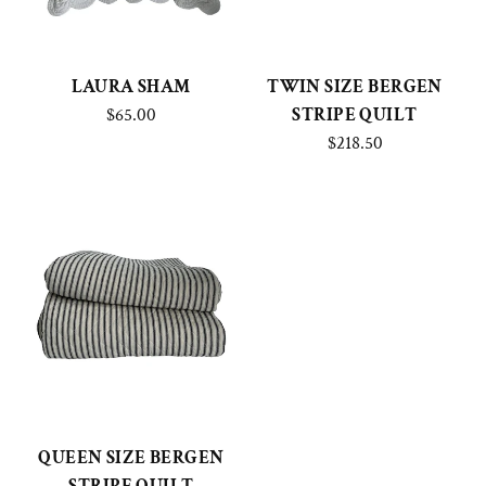
LAURA SHAM
TWIN SIZE BERGEN
$65.00
STRIPE QUILT
$218.50
QUEEN SIZE BERGEN