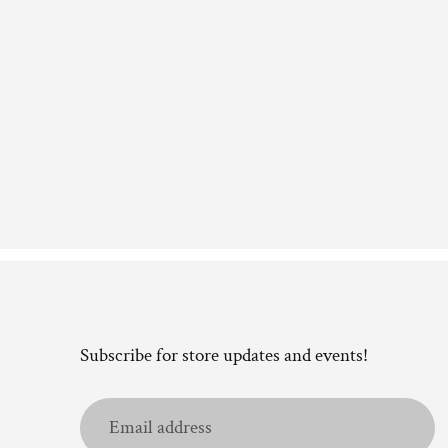
Subscribe for store updates and events!
Email
address