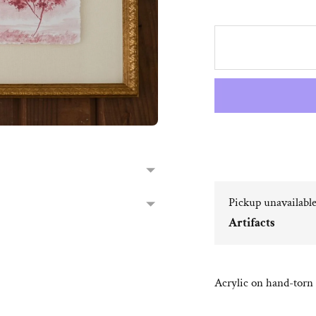
Pickup unavailabl
Artifacts
Acrylic on hand-torn