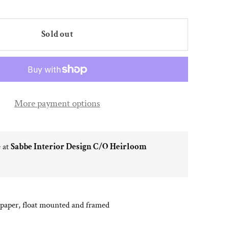
Sold out
More payment options
e at
Sabbe Interior Design C/O Heirloom
 paper, float mounted and framed