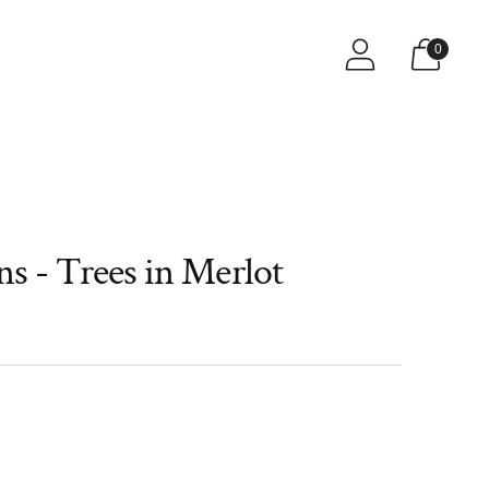
s
0
s - Trees in Merlot