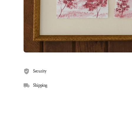
Security
Shipping