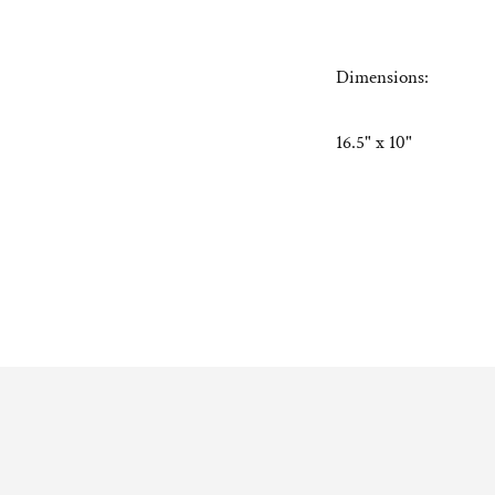
Dimensions:
16.5" x 10"
Adding
product
to
your
cart