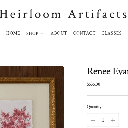
Heirloom Artifact
HOME
ABOUT
CONTACT
CLASSES
SHOP
Renee Evan
Regular
$535.00
price
Quantity