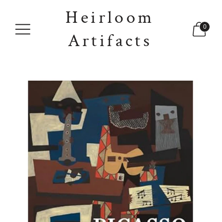
Heirloom
0
Artifacts