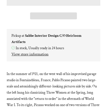
Pickup at
Sabbe Interior Design C/O Heirloom
Artifacts
In stock, Usually ready in 24 hours
View store information
In the summer of 1921, on the west wall of his improvised garage
studio in Fontainebleau, France, Pablo Picasso painted two large-
scale and astonishingly different-looking pictures side by side. On
the left hung his classicizing
Three Women at the Spring
, long
associated with the "return to order" in the aftermath of World
War I. To its right, Picasso worked on one of two versions of
Three