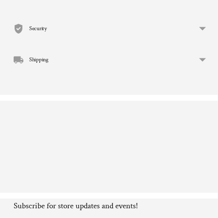
product
to
Security
your
cart
Shipping
Subscribe for store updates and events!