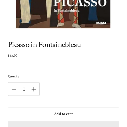
Picasso in Fontainebleau
$65.00
Regular
price
Quantity
Add to cart