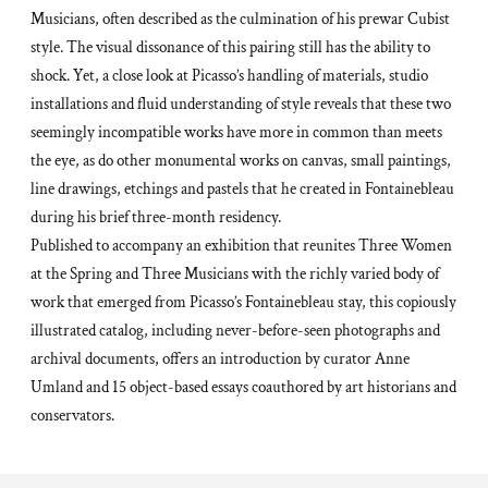
Musicians
, often described as the culmination of his prewar Cubist
style. The visual dissonance of this pairing still has the ability to
shock. Yet, a close look at Picasso’s handling of materials, studio
installations and fluid understanding of style reveals that these two
seemingly incompatible works have more in common than meets
the eye, as do other monumental works on canvas, small paintings,
line drawings, etchings and pastels that he created in Fontainebleau
during his brief three-month residency.
Published to accompany an exhibition that reunites
Three Women
at the Spring
and
Three Musicians
with the richly varied body of
work that emerged from Picasso’s Fontainebleau stay, this copiously
illustrated catalog, including never-before-seen photographs and
archival documents, offers an introduction by curator Anne
Umland and 15 object-based essays coauthored by art historians and
conservators.
Adding