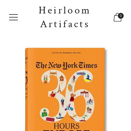
Heirloom
0
Artifacts