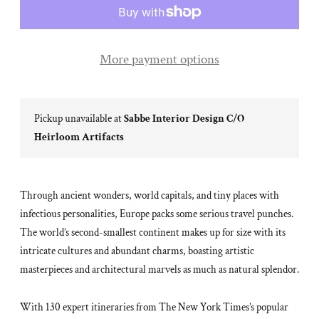
More payment options
Pickup unavailable at
Sabbe Interior Design C/O
Heirloom Artifacts
Through ancient wonders, world capitals, and tiny places with
infectious personalities, Europe packs some serious travel punches.
The world’s second-smallest continent makes up for size with its
intricate cultures and abundant charms, boasting artistic
masterpieces and architectural marvels as much as natural splendor.
With 130 expert itineraries from The New York Times’s popular