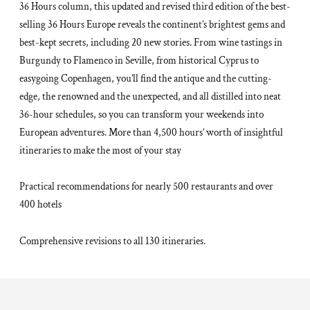
36 Hours column, this updated and revised third edition of the best-
selling 36 Hours Europe reveals the continent’s brightest gems and
best-kept secrets, including 20 new stories. From wine tastings in
Burgundy to Flamenco in Seville, from historical Cyprus to
easygoing Copenhagen, you’ll find the antique and the cutting-
edge, the renowned and the unexpected, and all distilled into neat
36-hour schedules, so you can transform your weekends into
European adventures. More than 4,500 hours’ worth of insightful
itineraries to make the most of your stay
Practical recommendations for nearly 500 restaurants and over
400 hotels
Comprehensive revisions to all 130 itineraries.
Adding
product