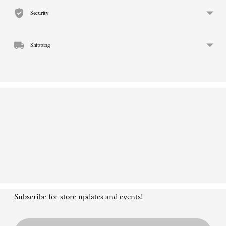
to
Security
your
cart
Shipping
Subscribe for store updates and events!
Email