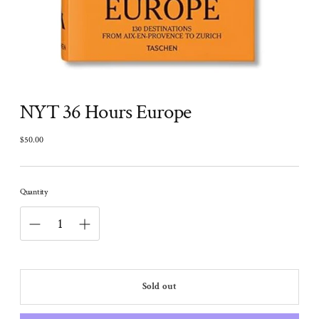
NYT 36 Hours Europe
$50.00
Regular
price
Quantity
Sold out