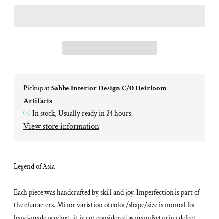
Pickup at
Sabbe Interior Design C/O Heirloom
Artifacts
In stock, Usually ready in 24 hours
View store information
Legend of Asia
Each piece was handcrafted by skill and joy. Imperfection is part of
the characters. Minor variation of color/shape/size is normal for
hand-made product, it is not considered as manufacturing defect.