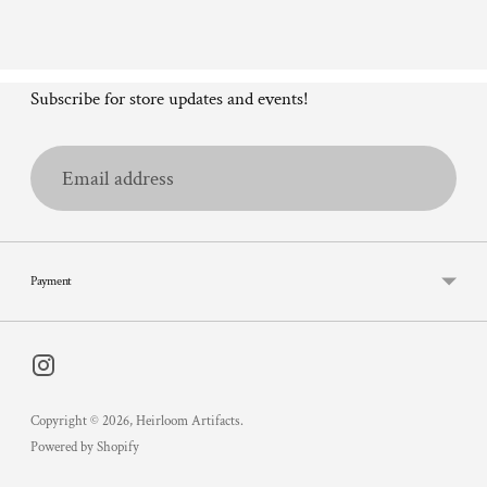
Subscribe for store updates and events!
Email
address
Payment
Copyright © 2026,
Heirloom Artifacts
.
Powered by Shopify