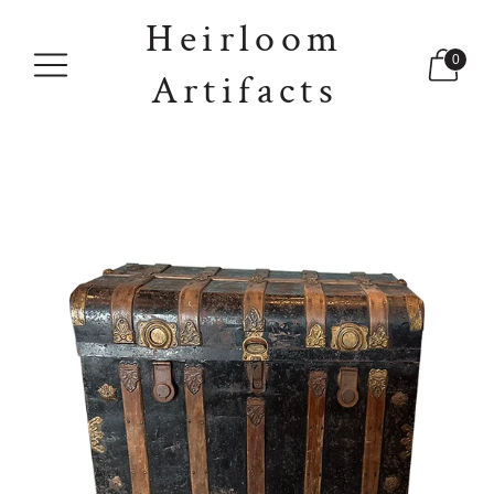
Heirloom
0
Artifacts