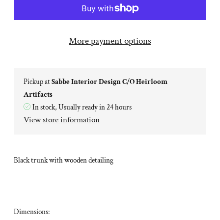
More payment options
Pickup at
Sabbe Interior Design C/O Heirloom
Artifacts
In stock, Usually ready in 24 hours
View store information
Black trunk with wooden detailing
Dimensions: