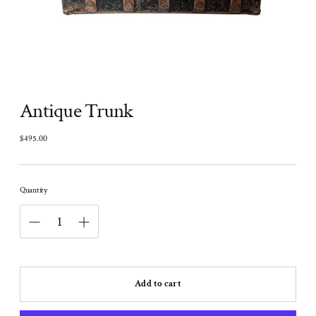
Antique Trunk
$495.00
Regular
price
Quantity
Add to cart